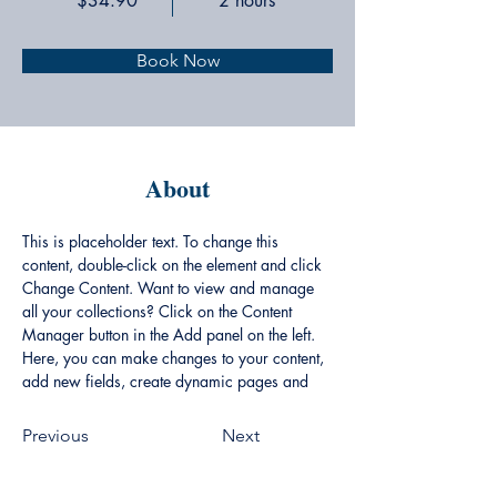
$34.90
2 hours
Book Now
About
This is placeholder text. To change this 
content, double-click on the element and click 
Change Content. Want to view and manage 
all your collections? Click on the Content 
Manager button in the Add panel on the left. 
Here, you can make changes to your content, 
add new fields, create dynamic pages and 
more.
Previous
Next