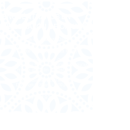
ENCUÉNTRANOS EN
EL CORAZÓN DE OAXACA
Oaxaca de Juárez, Oax.
5 de Mayo 103, Centro Histórico
(Frente al Hotel Quinta Real)
Oaxaca de Juárez, Oax.
Labastida 115, RUTA INDEPENDENCIA
(Frente al Jadín Labastida)
Lunes a Sabado: 8:00 am - 8:00 pm
Domingo: 8:00 am - 2:00 pm
951 394 9193
oaxacatours.mx
CÓMO LLEGAR