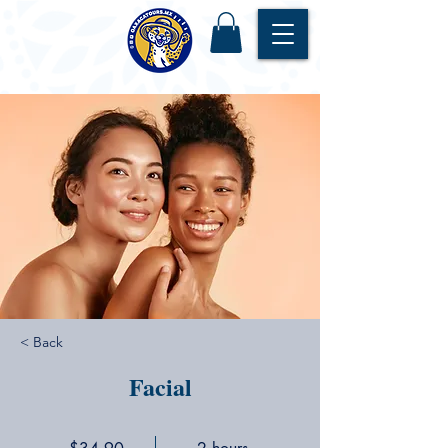
< Back
Facial