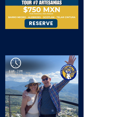
RESERVE