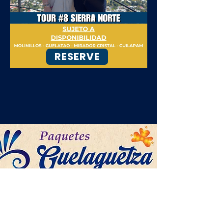
RESERVE