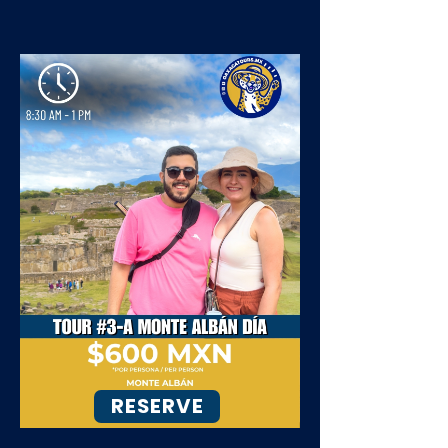
RESERVE