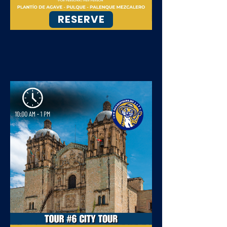
RESERVE