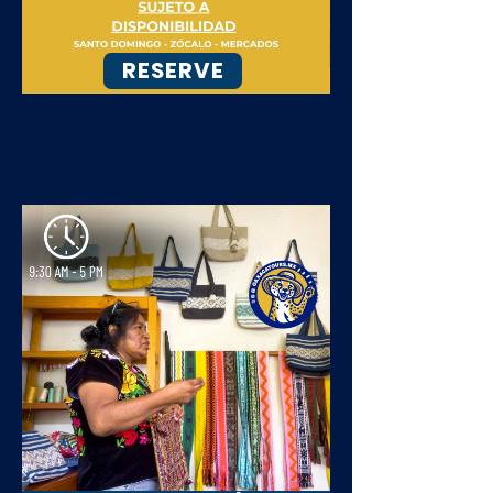
RESERVE