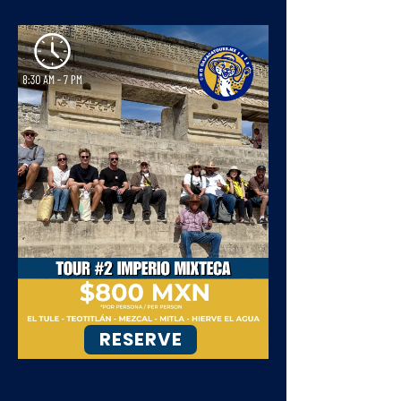
RESERVE