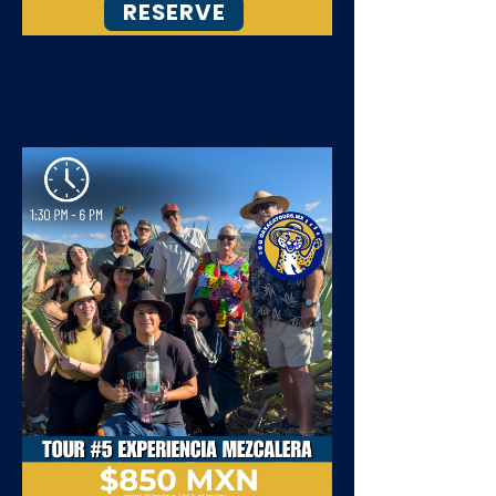
RESERVE