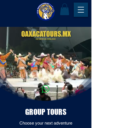
GROUP TOURS
Choose your next adventure