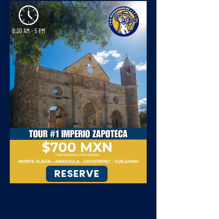
RESERVE