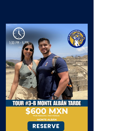
RESERVE