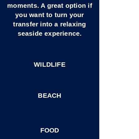
moments. A great option if
you want to turn your
transfer into a relaxing
seaside experience.
WILDLIFE
BEACH
FOOD