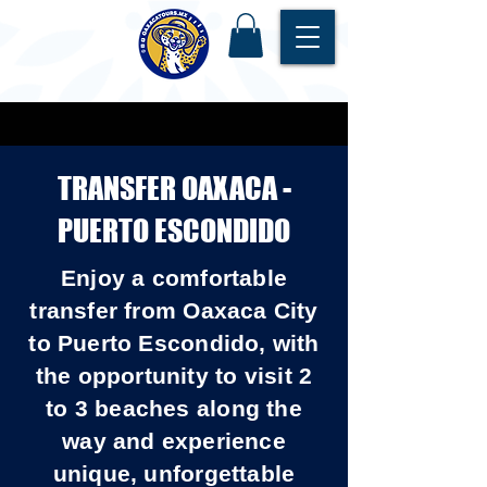
TRANSFER OAXACA -
PUERTO ESCONDIDO
Enjoy a comfortable
transfer from Oaxaca City
to Puerto Escondido, with
the opportunity to visit 2
to 3 beaches along the
way and experience
unique, unforgettable