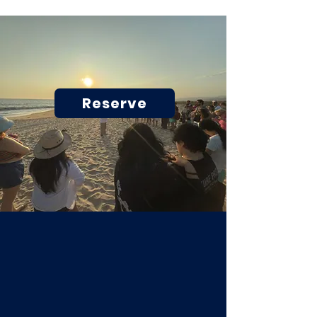
Reserve