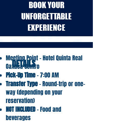
BOOK YOUR
UNFORGETTABLE
EXPERIENCE
Meeting Point – Hotel Quinta Real
DETAILS
Oaxaca Centro
Pick-Up Time
– 7:00 AM
Transfer Type
– Round-trip or one-
way (depending on your
reservation)
NOT INCLUDED
– Food and
beverages