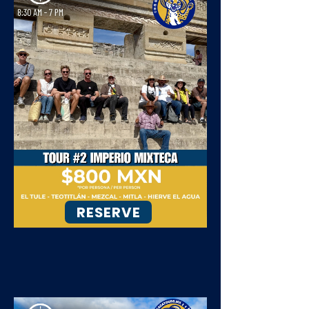
RESERVE