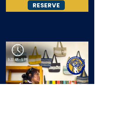
RESERVE