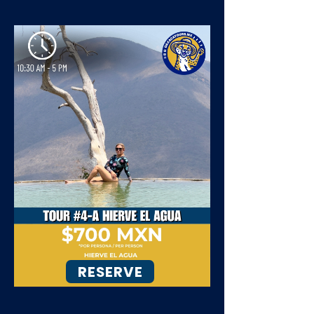
RESERVE