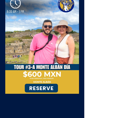
RESERVE