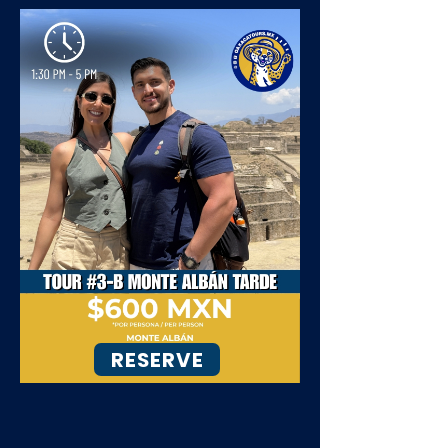
RESERVE