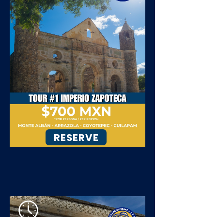
RESERVE