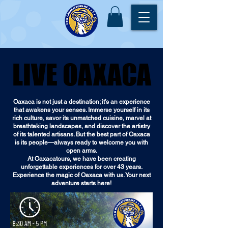
LIVE OAXACA
LIVE OAXACA
Oaxaca is not just a destination; it’s an experience
that awakens your senses. Immerse yourself in its
rich culture, savor its unmatched cuisine, marvel at
breathtaking landscapes, and discover the artistry
of its talented artisans. But the best part of Oaxaca
is its people—always ready to welcome you with
open arms.
At Oaxacatours, we have been creating
unforgettable experiences for over 43 years.
Experience the magic of Oaxaca with us. Your next
adventure starts here!