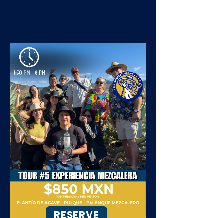
RESERVE