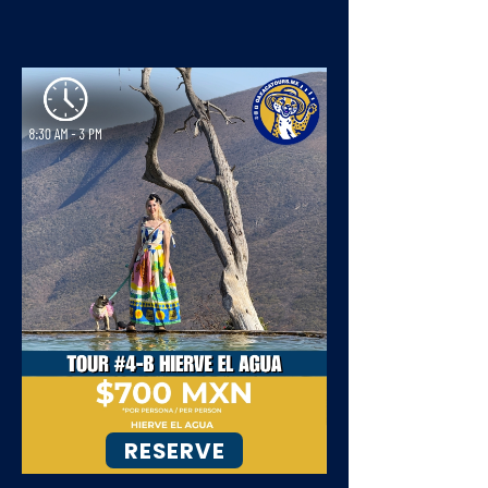
RESERVE