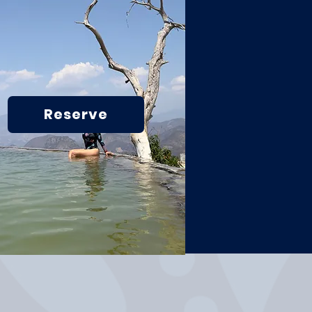
Reserve