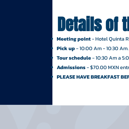
Details of 
Meeting point
- Hotel Quinta 
Pick up
- 10:00 Am - 10:30 Am.
Tour schedule
- 10:30 Am a 5:
Admissions
- $70.00 MXN entry
PLEASE HAVE BREAKFAST BEF