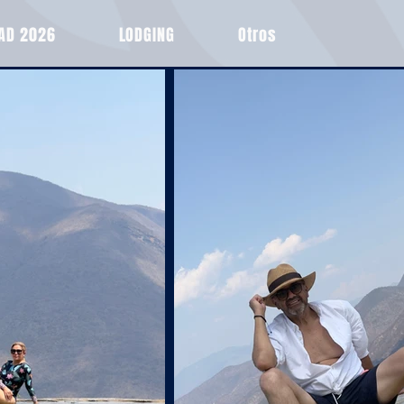
EAD 2026
LODGING
Otros