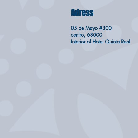
Adress
05 de Mayo #300
centro, 68000
Interior of Hotel Quinta Real