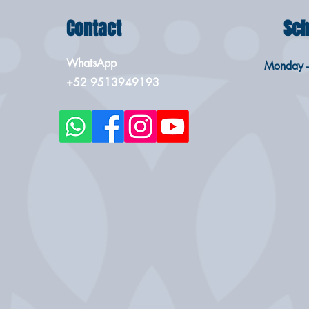
Contact
Sch
WhatsApp
Monday -
+52 9513949193