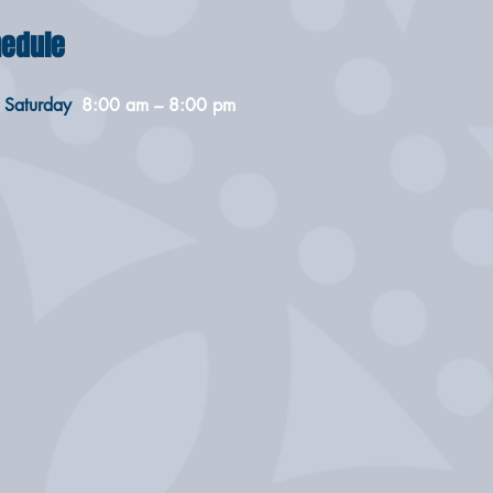
edule
 Saturday
8:00 am – 8:00 pm