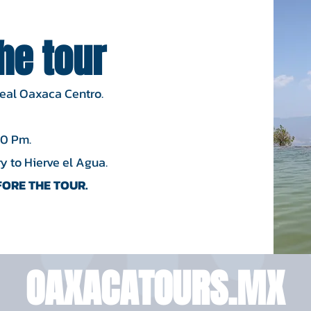
the tour
Real Oaxaca Centro.
00 Pm.
 to Hierve el Agua.​
ORE THE TOUR.
OAXACATOURS.MX