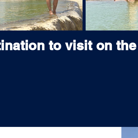
ination to visit on the