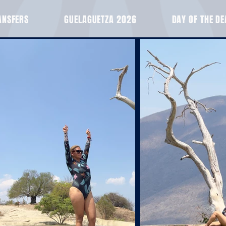
ANSFERS
GUELAGUETZA 2026
DAY OF THE D