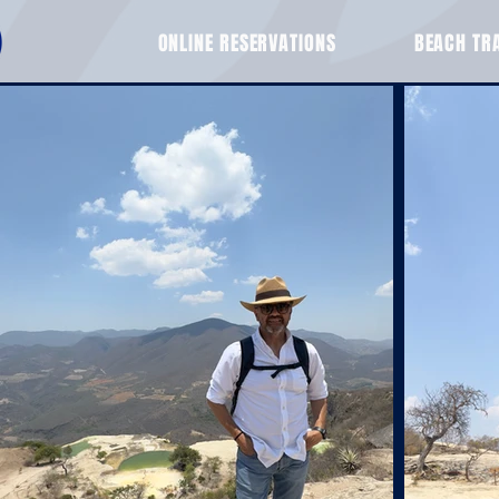
ONLINE RESERVATIONS
BEACH TR