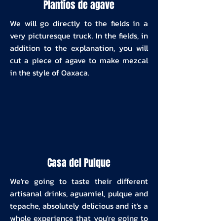
Plantíos de agave
We will go directly to the fields in a
very picturesque truck. In the fields, in
addition to the explanation, you will
cut a piece of agave to make mezcal
in the style of Oaxaca.
Casa del Pulque
We're going to taste their different
artisanal drinks, aguamiel, pulque and
tepache, absolutely delicious and it's a
whole experience that you're going to