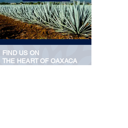
FIND US ON
THE HEART OF OAXACA
5 de Mayo 103, Centro
Histórico.
5 de Mayo 103, Centro
Histórico.
Oaxaca de Juárez, Oax.
5 de Mayo 103, Centro
Histórico.
5 de Mayo 103, Centro