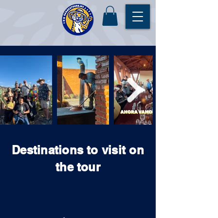
Destinations to visit on
the tour