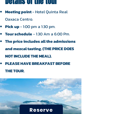
Details of the tour
Meeting point
- Hotel Quinta Real
Oaxaca Centro.
Pick up
- 1:00 pm a 1:30 pm.
Tour schedule
- 1:30 Am a 6:00 Pm.
The price includes all the admissions
and mezcal tasting. (THE PRICE DOES
NOT INCLUDE THE MEAL).
PLEASE HAVE BREAKFAST BEFORE
THE TOUR.
Reserve