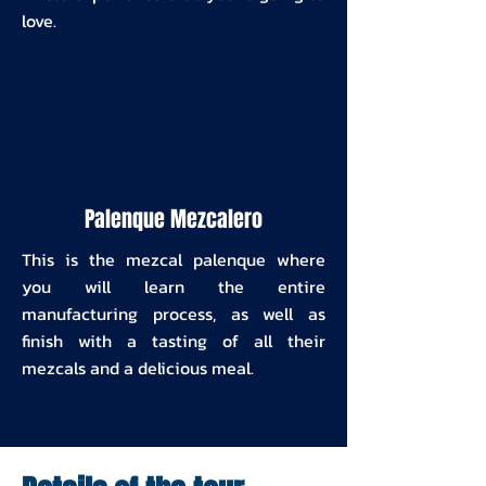
love.
Palenque Mezcalero
This is the mezcal palenque where
you will learn the entire
manufacturing process, as well as
finish with a tasting of all their
mezcals and a delicious meal.